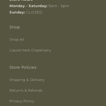
Monday - Saturday:
9am - 5pm
Sunday:
CLOSED
Shop
Shop All
Liquid Herb Dispensary
Store Policies
Shipping & Delivery
Returns & Refunds
Privacy Policy