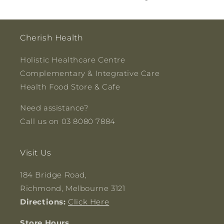
Cherish Health
Holistic Healthcare Centre
Complementary & Integrative Care
Health Food Store & Cafe
Need assistance?
Call us on 03 8080 7884
Visit Us
184 Bridge Road,
Richmond, Melbourne 3121
Directions:
Click Here
Store Hours