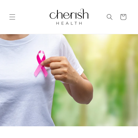
Skip to
content
Cart