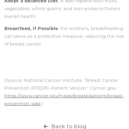
Adopt a Balanced Diet
: A diet replete with fruits,
vegetables, whole grains, and lean proteins fosters
overall health.
Breastfeed, If Possible
: For mothers, breastfeeding
can serve as a protective measure, reducing the risk
of breast cancer.
[Source: National Cancer Institute. "Breast Cancer
Prevention (PDQ®)–Patient Version." Cancer.gov,
https://www.cancer.gov/types/breast/patient/breast-
prevention-pdq
.]
Back to blog