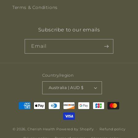
Terms & Conditions
Subscribe to our emails
Email
Country/region
Australia | AUD $
Payment
methods
© 2026,
Cherish Health
Powered by Shopify
Refund policy