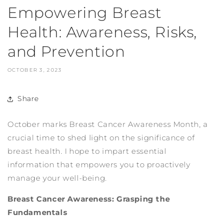
Empowering Breast
Health: Awareness, Risks,
and Prevention
OCTOBER 3, 2023
Share
October marks Breast Cancer Awareness Month, a
crucial time to shed light on the significance of
breast health. I hope to impart essential
information that empowers you to proactively
manage your well-being.
Breast Cancer Awareness: Grasping the
Fundamentals