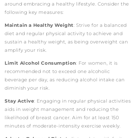
around embracing a healthy lifestyle. Consider the
following key measures:
Maintain a Healthy Weight
: Strive for a balanced
diet and regular physical activity to achieve and
sustain a healthy weight, as being overweight can
amplify your risk.
Limit Alcohol Consumption
: For women, it is
recommended not to exceed one alcoholic
beverage per day, as reducing alcohol intake can
diminish your risk.
Stay Active
: Engaging in regular physical activities
aids in weight management and reducing the
likelihood of breast cancer. Aim for at least 150
minutes of moderate-intensity exercise weekly.