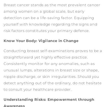
Breast cancer stands as the most prevalent cancer
among women on a global scale, but early
detection can be a life-saving factor. Equipping
yourself with knowledge regarding the signs and
risk factors constitutes your primary defence.
Know Your Body: Vigilance in Change
Conducting breast self-examinations proves to be a
straightforward yet highly effective practice.
Consistently monitor for any anomalies, such as
unusual lumps, alterations in breast size or shape,
nipple discharge, or skin irregularities. Should you
detect anything out of the ordinary, do not hesitate
to consult your healthcare provider.
Understanding Risks: Empowerment through
Awareness