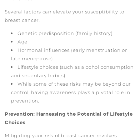
Several factors can elevate your susceptibility to
breast cancer.
Genetic predisposition (family history)
Age
Hormonal influences (early menstruation or
late menopause)
Lifestyle choices (such as alcohol consumption
and sedentary habits)
While some of these risks may be beyond our
control, having awareness plays a pivotal role in
prevention.
Prevention: Harnessing the Potential of Lifestyle
Choices
Mitigating your risk of breast cancer revolves