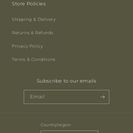
Store Policies
Shipping & Delivery
Returns & Refunds
Privacy Policy
Terms & Conditions
Subscribe to our emails
Email
Country/region