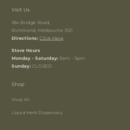
Visit Us
184 Bridge Road,
Richmond, Melbourne 3121
Directions:
Click Here
Store Hours
Monday - Saturday:
9am - 5pm
Sunday:
CLOSED
Shop
Shop All
Liquid Herb Dispensary