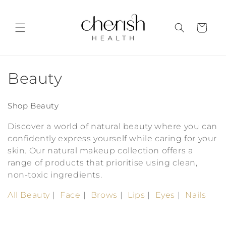
Skip to
content
Cart
C
Beauty
o
Shop Beauty
l
Discover a world of natural beauty where you can
l
confidently express yourself while caring for your
skin. Our natural makeup collection offers a
e
range of products that prioritise using clean,
c
non-toxic ingredients.
t
All Beauty
Face
Brows
Lips
Eyes
Nails
i