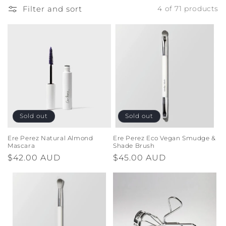
o
Filter and sort
4 of 71 products
n
:
Sold out
Sold out
Ere Perez Natural Almond
Ere Perez Eco Vegan Smudge &
Mascara
Shade Brush
Regular
$42.00 AUD
Regular
$45.00 AUD
price
price