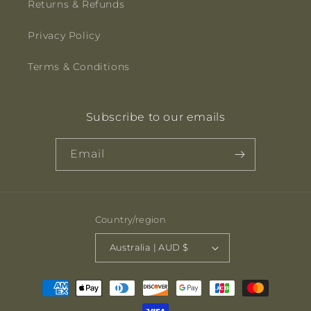
Returns & Refunds
Privacy Policy
Terms & Conditions
Subscribe to our emails
Email
Country/region
Australia | AUD $
Payment
methods