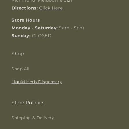
Richmond, Melbourne 3121
Directions:
Click Here
Store Hours
Monday - Saturday:
9am - 5pm
Sunday:
CLOSED
Shop
Shop All
Liquid Herb Dispensary
Store Policies
Shipping & Delivery