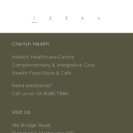
1
2
3
4
Cherish Health
Holistic Healthcare Centre
Complementary & Integrative Care
Health Food Store & Cafe
Need assistance?
Call us on 03 8080 7884
Visit Us
184 Bridge Road,