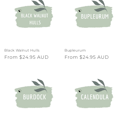
Black Walnut Hulls
Bupleurum
Regular
From $24.95 AUD
Regular
From $24.95 AUD
price
price