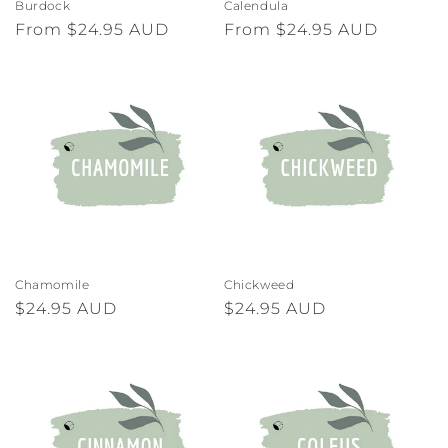
Burdock
Calendula
Regular
From $24.95 AUD
Regular
From $24.95 AUD
price
price
Chamomile
Chickweed
Regular
$24.95 AUD
Regular
$24.95 AUD
price
price