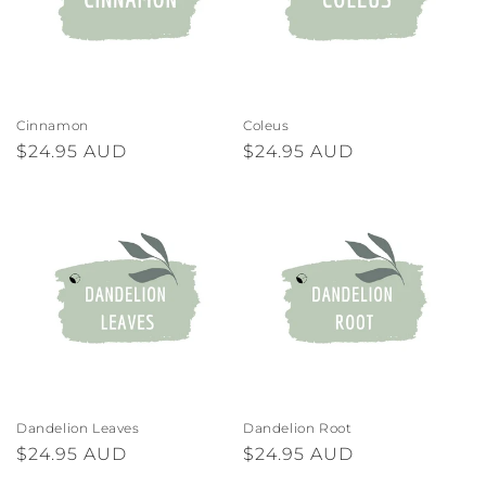
Cinnamon
Coleus
Regular
$24.95 AUD
Regular
$24.95 AUD
price
price
Dandelion Leaves
Dandelion Root
Regular
$24.95 AUD
Regular
$24.95 AUD
price
price