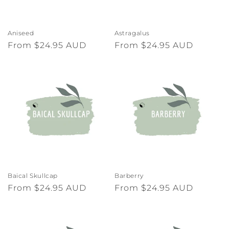
Aniseed
Astragalus
Regular
From $24.95 AUD
Regular
From $24.95 AUD
price
price
Baical Skullcap
Barberry
Regular
From $24.95 AUD
Regular
From $24.95 AUD
price
price