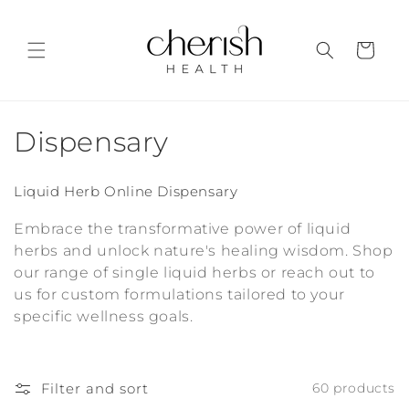
Skip to
content
Cart
C
Dispensary
o
Liquid Herb Online Dispensary
l
Embrace the transformative power of liquid
l
herbs and unlock nature's healing wisdom. Shop
our range of single liquid herbs or reach out to
e
us for custom formulations tailored to your
c
specific wellness goals.
t
i
Filter and sort
60 products