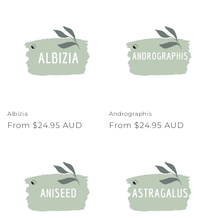
o
n
:
Albizia
Andrographis
Regular
From $24.95 AUD
Regular
From $24.95 AUD
price
price