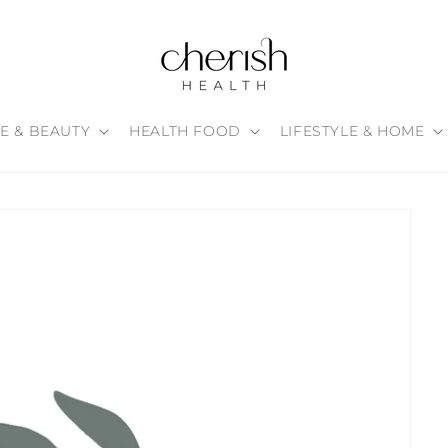
E & BEAUTY
HEALTH FOOD
LIFESTYLE & HOME