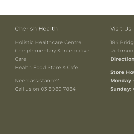
Cherish Health
Visit Us
Holistic Healthcare Centre
184 Brid
Complementary & Integrative
Richmond
Care
Directio
Health Food Store & Cafe
Store Ho
Need assistance?
Monday 
Call us on 03 8080 7884
Sunday: