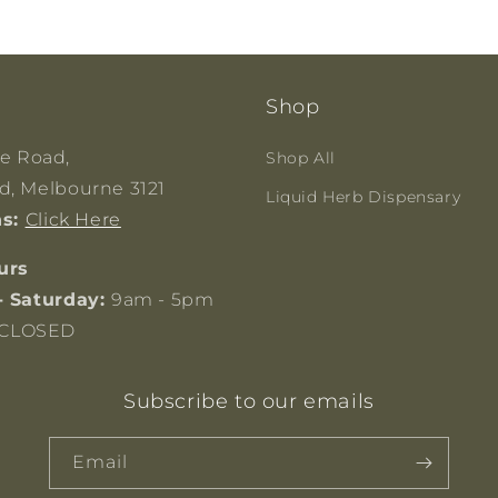
Shop
ge Road,
Shop All
, Melbourne 3121
Liquid Herb Dispensary
ns:
Click Here
urs
- Saturday:
9am - 5pm
CLOSED
Subscribe to our emails
Email