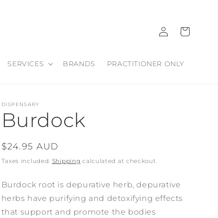
Log
Cart
in
SERVICES
BRANDS
PRACTITIONER ONLY
DISPENSARY
Burdock
Regular
$24.95 AUD
price
Taxes included.
Shipping
calculated at checkout.
Burdock root is depurative herb, depurative
herbs have purifying and detoxifying effects
that support and promote the bodies