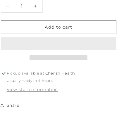
Decrease
Increase
quantity
quantity
for
for
Burdock
Burdock
Add to cart
Pickup available at
Cherish Health
Usually ready in 4 hours
View store information
Share