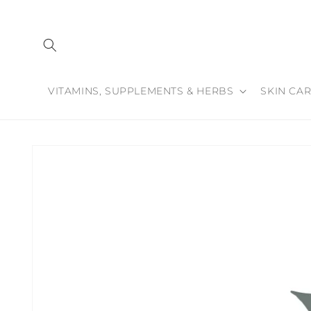
Skip to
content
VITAMINS, SUPPLEMENTS & HERBS
SKIN CAR
Skip to
product
information