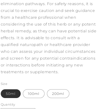
elimination pathways. For safety reasons, it is
crucial to exercise caution and seek guidance
from a healthcare professional when
considering the use of this herb or any potent
herbal remedy, as they can have potential side
effects. It is advisable to consult with a
qualified naturopath or healthcare provider
who can assess your individual circumstances
and screen for any potential contraindications
or interactions before initiating any new
treatments or supplements.
Size
50ml
100ml
200ml
Quantity