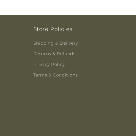
Store Policies
Shipping & Delivery
Returns & Refunds
Privacy Policy
Terms & Conditions