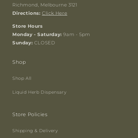
Richmond, Melbourne 3121
Directions:
Click Here
Store Hours
Monday - Saturday:
9am - 5pm
Sunday:
CLOSED
Shop
Shop All
Liquid Herb Dispensary
Store Policies
Shipping & Delivery