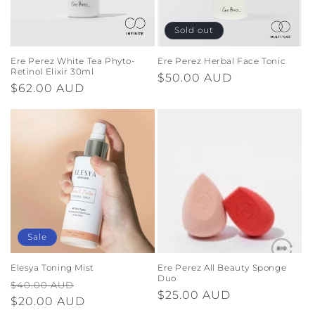
Sold out
Ere Perez White Tea Phyto-
Ere Perez Herbal Face Tonic
Retinol Elixir 30ml
Regular
$50.00 AUD
Regular
$62.00 AUD
price
price
Sale
Elesya Toning Mist
Ere Perez All Beauty Sponge
Duo
Regular
Sale
$40.00 AUD
Regular
$25.00 AUD
price
$20.00 AUD
price
price