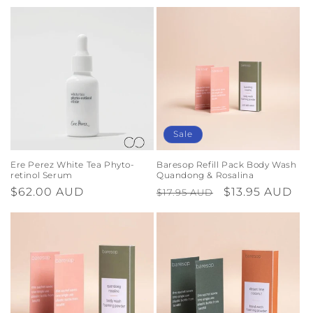
Sale
Ere Perez White Tea Phyto-
Baresop Refill Pack Body Wash
retinol Serum
Quandong & Rosalina
Regular
$62.00 AUD
Regular
Sale
$13.95 AUD
$17.95 AUD
price
price
price