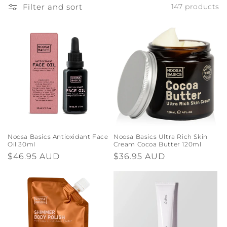
o
Filter and sort
147 products
n
:
Noosa Basics Antioxidant Face
Noosa Basics Ultra Rich Skin
Oil 30ml
Cream Cocoa Butter 120ml
Regular
$46.95 AUD
Regular
$36.95 AUD
price
price