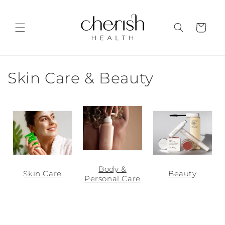
Skip to
content
Cart
C
Skin Care & Beauty
o
l
l
e
Body &
c
Skin Care
Beauty
Personal Care
t
i