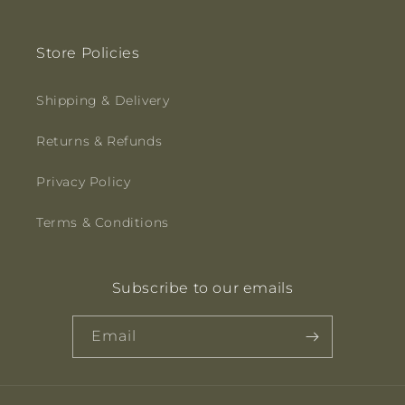
Store Policies
Shipping & Delivery
Returns & Refunds
Privacy Policy
Terms & Conditions
Subscribe to our emails
Email