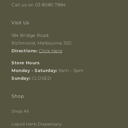
Call us on 03 8080 7884
Visit Us
184 Bridge Road,
Richmond, Melbourne 3121
Directions:
Click Here
Store Hours
Monday - Saturday:
9am - 5pm
Sunday:
CLOSED
Shop
Shop All
Liquid Herb Dispensary