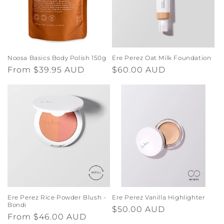
Noosa Basics Body Polish 150g
Ere Perez Oat Milk Foundation
Regular
From $39.95 AUD
Regular
$60.00 AUD
price
price
Ere Perez Rice Powder Blush -
Ere Perez Vanilla Highlighter
Bondi
Regular
$50.00 AUD
Regular
From $46.00 AUD
price