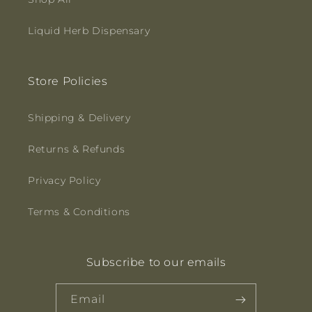
Liquid Herb Dispensary
Store Policies
Shipping & Delivery
Returns & Refunds
Privacy Policy
Terms & Conditions
Subscribe to our emails
Email