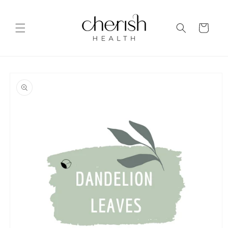
Skip to
content
Cart
Skip to
product
information