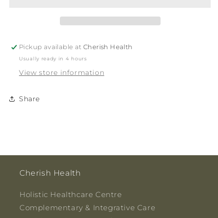
Pickup available at
Cherish Health
Usually ready in 4 hours
View store information
Share
Cherish Health
Holistic Healthcare Centre
Complementary & Integrative Care