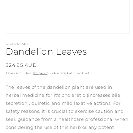
Open
media
1
DISPENSARY
Dandelion Leaves
in
modal
Regular
$24.95 AUD
price
Taxes included.
Shipping
calculated at checkout.
The leaves of the dandelion plant are used in
herbal medicine for it's choleretic (increases bile
secretion), duiretic and mild laxative actions. For
safety reasons, it is crucial to exercise caution and
seek guidance from a healthcare professional when
considering the use of this herb or any potent