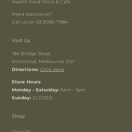
Health Food Store & Cafe
Need assistance?
Call us on 03 8080 7884
Visit Us
184 Bridge Road,
Richmond, Melbourne 3121
Directions:
Click Here
Store Hours
Monday - Saturday:
9am - 5pm
Sunday:
CLOSED
Shop
Shop All