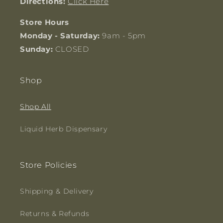
Directions:
Click Here
Store Hours
Monday - Saturday:
9am - 5pm
Sunday:
CLOSED
Shop
Shop All
Liquid Herb Dispensary
Store Policies
Shipping & Delivery
Returns & Refunds