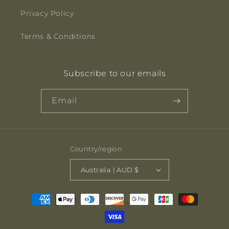
Privacy Policy
Terms & Conditions
Subscribe to our emails
Email
Country/region
Australia | AUD $
Payment
methods