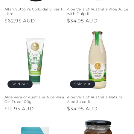
Allan Sutton's Colloidal Silver 1
Aloe Vera of Australia Aloe Juice
Litre
with Pulp 1L
Regular
$62.95 AUD
Regular
$34.95 AUD
price
price
Sold out
Sold out
Aloe Vera of Australia Aloe Vera
Aloe Vera of Australia Natural
Gel Tube 100g
Aloe Juice 1L
Regular
$12.95 AUD
Regular
$34.95 AUD
price
price