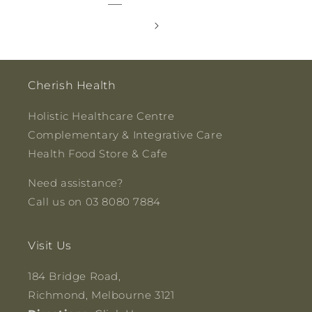
Cherish Health
Holistic Healthcare Centre
Complementary & Integrative Care
Health Food Store & Cafe
Need assistance?
Call us on 03 8080 7884
Visit Us
184 Bridge Road,
Richmond, Melbourne 3121