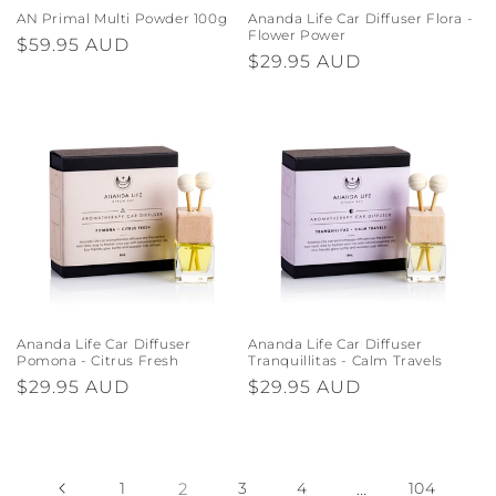
AN Primal Multi Powder 100g
Ananda Life Car Diffuser Flora -
Flower Power
Regular
$59.95 AUD
Regular
$29.95 AUD
price
price
Ananda Life Car Diffuser
Ananda Life Car Diffuser
Pomona - Citrus Fresh
Tranquillitas - Calm Travels
Regular
$29.95 AUD
Regular
$29.95 AUD
price
price
1
2
3
4
…
104