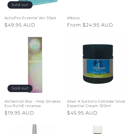
o
Sold out
n
ActivPro Eczema Van 30pk
Albizia
Regular
$49.95 AUD
Regular
From $24.95 AUD
:
price
price
Sold out
Alchemist Box - Holy Smokes
Allan K Sutton's Colloidal Silver
Eco RUHE Incense
Essential Cream 100ml
Regular
$19.95 AUD
Regular
$45.95 AUD
price
price