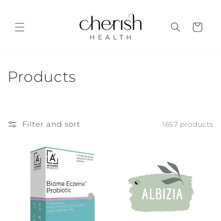
Skip to
content
Cart
C
Products
o
l
Filter and sort
1657 products
l
e
c
t
i