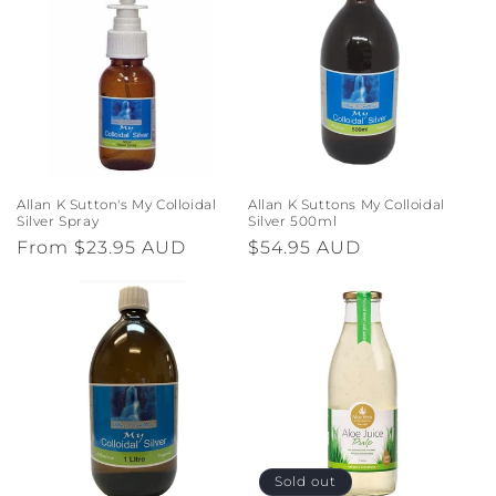
Allan K Sutton's My Colloidal
Allan K Suttons My Colloidal
Silver Spray
Silver 500ml
Regular
From $23.95 AUD
Regular
$54.95 AUD
price
price
Sold out