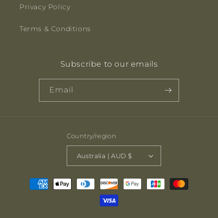
Privacy Policy
Terms & Conditions
Subscribe to our emails
Email
Country/region
Australia | AUD $
Payment
methods