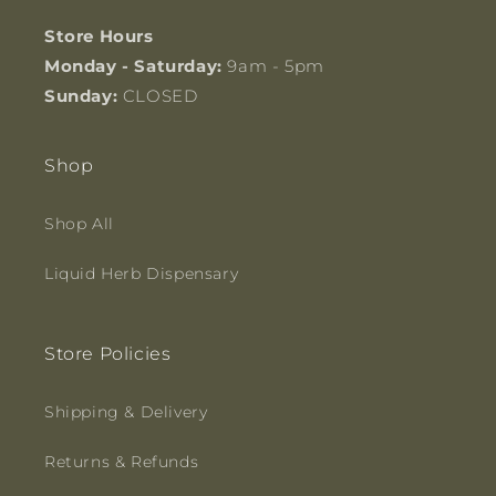
Store Hours
Monday - Saturday:
9am - 5pm
Sunday:
CLOSED
Shop
Shop All
Liquid Herb Dispensary
Store Policies
Shipping & Delivery
Returns & Refunds