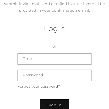
submit it via email, and detailed instructions will be
provided in your confirmation email.
Login
or
Email
Password
Forgot your password?
Sign in