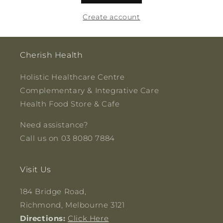
Create account
Cherish Health
Holistic Healthcare Centre
Complementary & Integrative Care
Health Food Store & Cafe
Need assistance?
Call us on 03 8080 7884
Visit Us
184 Bridge Road,
Richmond, Melbourne 3121
Directions:
Click Here