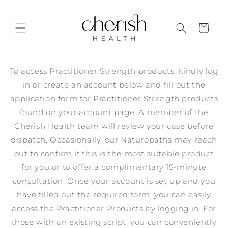
Skip to
content
Cart
To access Practitioner Strength products, kindly log
in or create an account below and fill out the
application form for Practitioner Strength products
found on your account page. A member of the
Cherish Health team will review your case before
dispatch. Occasionally, our Naturopaths may reach
out to confirm if this is the most suitable product
for you or to offer a complimentary 15-minute
consultation. Once your account is set up and you
have filled out the required form, you can easily
access the Practitioner Products by logging in. For
those with an existing script, you can conveniently