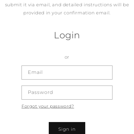
submit it via email, and detailed instructions will be
provided in your confirmation email.
Login
or
Email
Password
Forgot your password?
Sign in