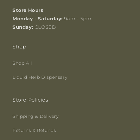
Store Hours
Monday - Saturday:
9am - 5pm
Sunday:
CLOSED
Shop
Shop All
Liquid Herb Dispensary
Store Policies
Shipping & Delivery
Returns & Refunds