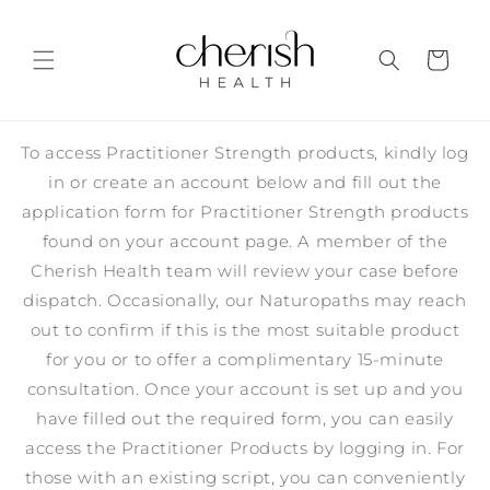
Skip to
content
Cart
To access Practitioner Strength products, kindly log
in or create an account below and fill out the
application form for Practitioner Strength products
found on your account page. A member of the
Cherish Health team will review your case before
dispatch. Occasionally, our Naturopaths may reach
out to confirm if this is the most suitable product
for you or to offer a complimentary 15-minute
consultation. Once your account is set up and you
have filled out the required form, you can easily
access the Practitioner Products by logging in. For
those with an existing script, you can conveniently