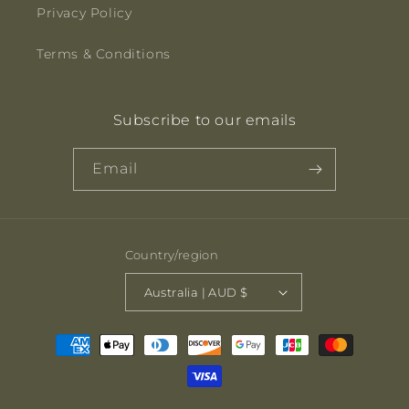
Privacy Policy
Terms & Conditions
Subscribe to our emails
Email
Country/region
Australia | AUD $
Payment
methods