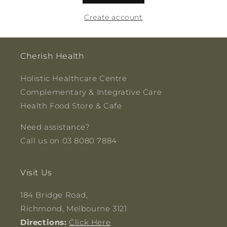
Create account
Cherish Health
Holistic Healthcare Centre
Complementary & Integrative Care
Health Food Store & Cafe
Need assistance?
Call us on 03 8080 7884
Visit Us
184 Bridge Road,
Richmond, Melbourne 3121
Directions:
Click Here