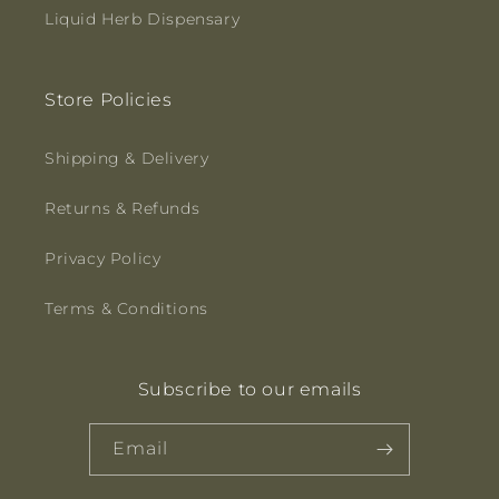
Liquid Herb Dispensary
Store Policies
Shipping & Delivery
Returns & Refunds
Privacy Policy
Terms & Conditions
Subscribe to our emails
Email