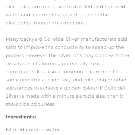
electrodes are immersed in distilled or de-ionised
water and a current is passed between the
electrodes through this medium.
Many backyard Colloidal Silver manufacturers add
salts to improve the conductivity to speed up the
process. However the silver ions may bond with the
dissolved salts forming potentially toxic
compounds. It is also a common occurrence for
some operators to add tea, food colouring or other
substances to achieve a golden colour. If Colloidal
Silver is made with a minute particle size, then it
should be colourless.
Ingredients:
Filtered purified water