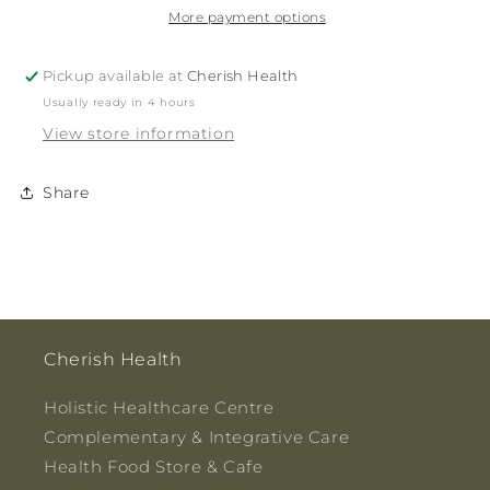
More payment options
Pickup available at
Cherish Health
Usually ready in 4 hours
View store information
Share
Cherish Health
Holistic Healthcare Centre
Complementary & Integrative Care
Health Food Store & Cafe