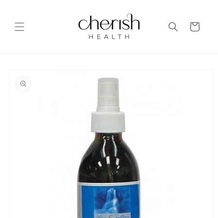
Skip to
content
Cart
Skip to
product
information