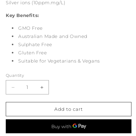
Silver ions (10ppm.mg/L)
Key Benefits:
GMO Free
Australian Made and Owned
Sulphate Free
Gluten Free
Suitable for Vegetarians & Vegans
Quantity
Decrease
Increase
quantity
quantity
for
for
Suttons
Suttons
Add to cart
Colloidal
Colloidal
Silver
Silver
Spray
Spray
200ml
200ml