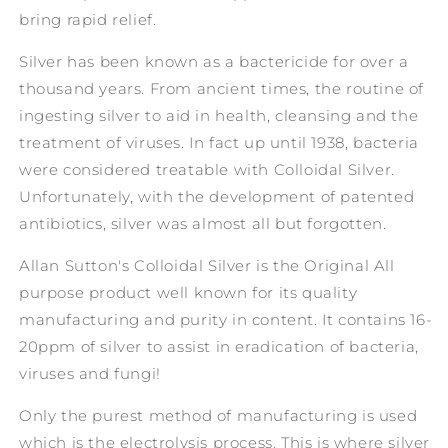
bring rapid relief.
Silver has been known as a bactericide for over a
thousand years. From ancient times, the routine of
ingesting silver to aid in health, cleansing and the
treatment of viruses. In fact up until 1938, bacteria
were considered treatable with Colloidal Silver.
Unfortunately, with the development of patented
antibiotics, silver was almost all but forgotten.
Allan Sutton's Colloidal Silver is the Original All
purpose product well known for its quality
manufacturing and purity in content. It contains 16-
20ppm of silver to assist in eradication of bacteria,
viruses and fungi!
Only the purest method of manufacturing is used
which is the electrolysis process. This is where silver