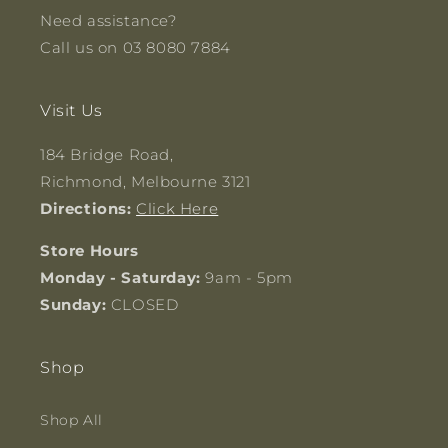
Need assistance?
Call us on 03 8080 7884
Visit Us
184 Bridge Road,
Richmond, Melbourne 3121
Directions:
Click Here
Store Hours
Monday - Saturday:
9am - 5pm
Sunday:
CLOSED
Shop
Shop All