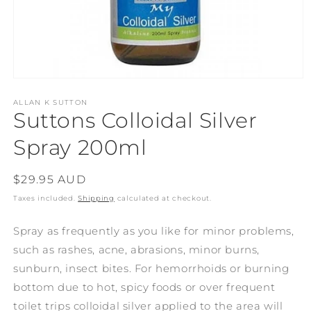
Open
media
1
ALLAN K SUTTON
Suttons Colloidal Silver
in
modal
Spray 200ml
Regular
$29.95 AUD
price
Taxes included.
Shipping
calculated at checkout.
Spray as frequently as you like for minor problems,
such as rashes, acne, abrasions, minor burns,
sunburn, insect bites. For hemorrhoids or burning
bottom due to hot, spicy foods or over frequent
toilet trips colloidal silver applied to the area will