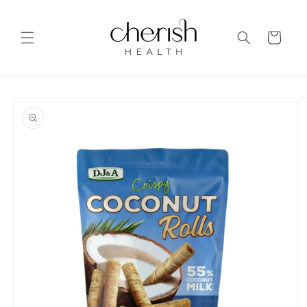
Skip to
content
Cart
Skip to
product
information