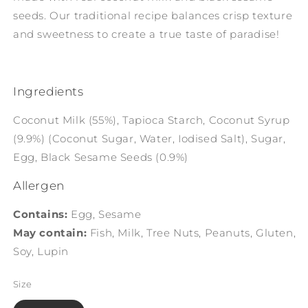
seeds. Our traditional recipe balances crisp texture
and sweetness to create a true taste of paradise!
Ingredients
Coconut Milk (55%), Tapioca Starch, Coconut Syrup
(9.9%) (Coconut Sugar, Water, Iodised Salt), Sugar,
Egg, Black Sesame Seeds (0.9%)
Allergen
Contains:
Egg, Sesame
May contain:
Fish, Milk, Tree Nuts, Peanuts, Gluten,
Soy, Lupin
Size