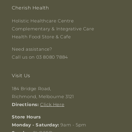
Cherish Health
Holistic Healthcare Centre
Complementary & Integrative Care
Health Food Store & Cafe
Need assistance?
Call us on 03 8080 7884
Visit Us
184 Bridge Road,
Richmond, Melbourne 3121
Directions:
Click Here
Store Hours
Monday - Saturday:
9am - 5pm