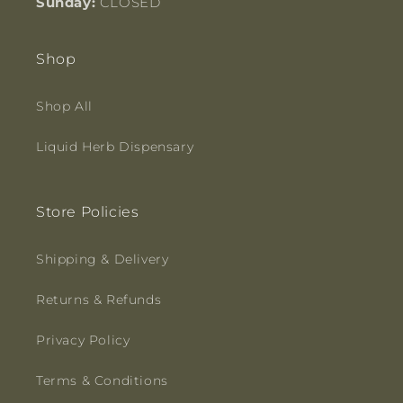
Sunday:
CLOSED
Shop
Shop All
Liquid Herb Dispensary
Store Policies
Shipping & Delivery
Returns & Refunds
Privacy Policy
Terms & Conditions