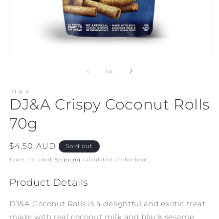
Open
O
media
m
1
2
of
1
/
4
in
in
modal
m
DJ & A
DJ&A Crispy Coconut Rolls
70g
Regular
$4.50 AUD
Sold out
price
Taxes included.
Shipping
calculated at checkout.
Product Details
DJ&A Coconut Rolls is a delightful and exotic treat
made with real coconut milk and black sesame