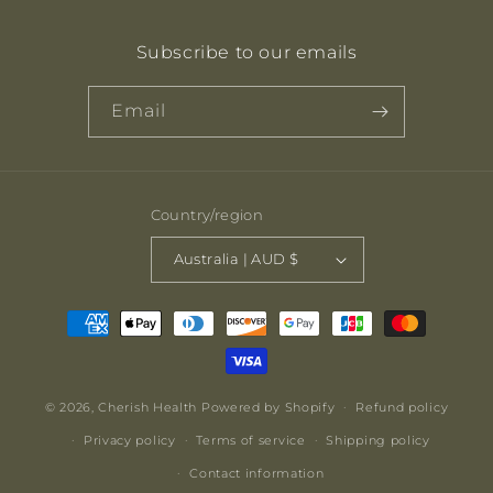
Subscribe to our emails
Email
Country/region
Australia | AUD $
Payment
methods
© 2026,
Cherish Health
Powered by Shopify
Refund policy
Privacy policy
Terms of service
Shipping policy
Contact information