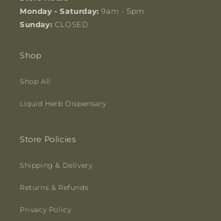
Monday - Saturday:
9am - 5pm
Sunday:
CLOSED
Shop
Shop All
Liquid Herb Dispensary
Store Policies
Shipping & Delivery
Returns & Refunds
Privacy Policy