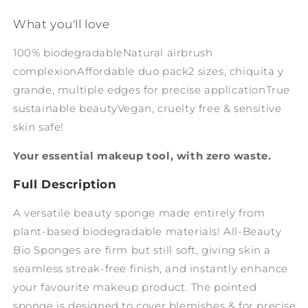
What you'll love
100% biodegradable
Natural airbrush
complexion
Affordable duo pack
2 sizes, chiquita y
grande, multiple edges for precise application
True
sustainable beauty
Vegan, cruelty free & sensitive
skin safe!
Your essential makeup tool, with zero waste.
Full Description
A versatile beauty sponge made entirely from
plant-based biodegradable materials! All-Beauty
Bio Sponges are firm but still soft, giving skin a
seamless streak-free finish, and instantly enhance
your favourite makeup product. The pointed
sponge is designed to cover blemishes & for precise