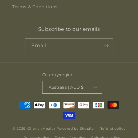
Terms & Conditions
Subscribe to our emails
Email
Country/region
Australia | AUD $
Payment
methods
© 2026,
Cherish Health
Powered by Shopify
Refund policy
Privacy policy
Terms of service
Shipping policy