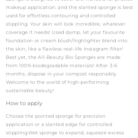
makeup application, and the slanted sponge is best
used for effortless contouring and controlled
stippling. Your skin will look incredible, whatever
coverage it needs! Used damp, let your favourite
foundation or cream blush/highlighter blend into
the skin, like a flawless real-life Instagram filter!
Best yet, the All-Beauty Bio Sponges are made
from 100% biodegradable materials! After 3-6
months, dispose in your compost responsibly.
Welcome to the world of high-performing
sustainable beauty!
How to apply
Choose the pointed sponge for precision
application or a slanted edge for controlled
stippling.
Wet sponge to expand, squeeze excess