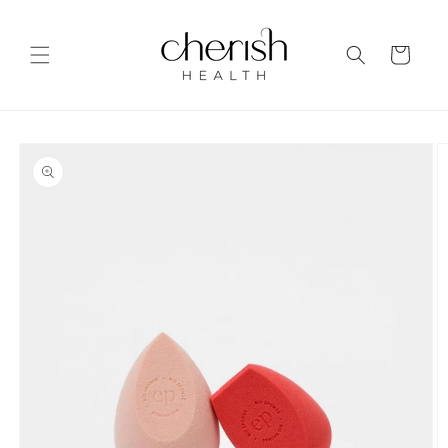
Skip to
content
Cart
Skip to
product
information