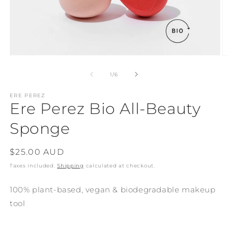
Open
O
media
m
1
2
of
1
/
6
in
in
modal
m
ERE PEREZ
Ere Perez Bio All-Beauty
Sponge
Regular
$25.00 AUD
price
Taxes included.
Shipping
calculated at checkout.
100% plant-based, vegan & biodegradable makeup
tool