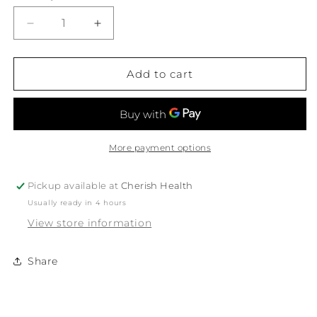
Decrease
Increase
quantity
quantity
for
for
Ere
Ere
Add to cart
Perez
Perez
Bio
Bio
All-
All-
Beauty
Beauty
Sponge
Sponge
More payment options
Pickup available at
Cherish Health
Usually ready in 4 hours
View store information
Share