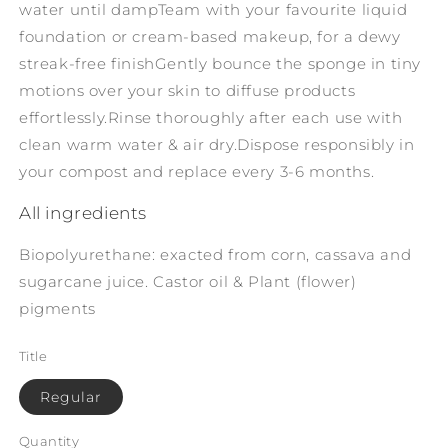
water until damp
Team with your favourite liquid
foundation or cream-based makeup, for a dewy
streak-free finish
Gently bounce the sponge in tiny
motions over your skin to diffuse products
effortlessly.
Rinse thoroughly after each use with
clean warm water & air dry.
Dispose responsibly in
your compost and replace every 3-6 months.
All ingredients
Biopolyurethane: exacted from corn, cassava and
sugarcane juice. Castor oil & Plant (flower)
pigments
Title
Regular
Quantity