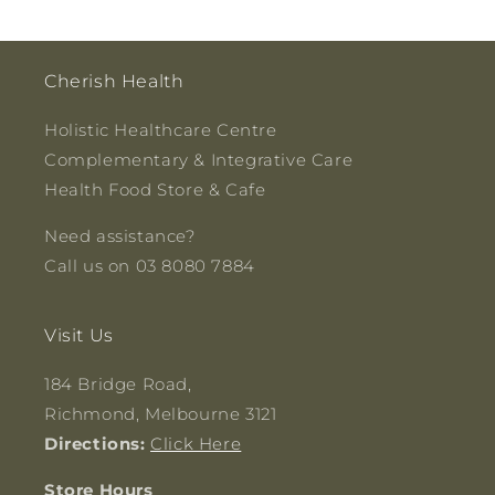
Cherish Health
Holistic Healthcare Centre
Complementary & Integrative Care
Health Food Store & Cafe
Need assistance?
Call us on 03 8080 7884
Visit Us
184 Bridge Road,
Richmond, Melbourne 3121
Directions:
Click Here
Store Hours