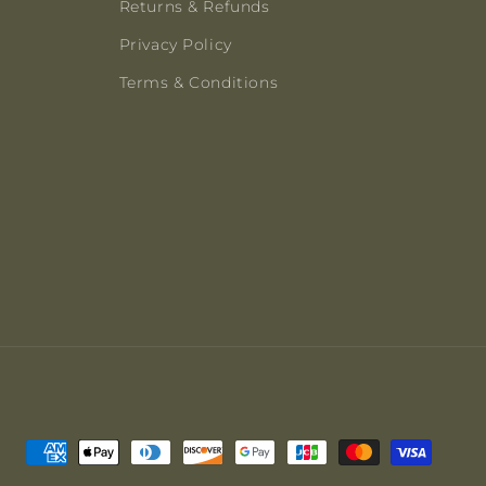
Returns & Refunds
Privacy Policy
Terms & Conditions
Payment
methods