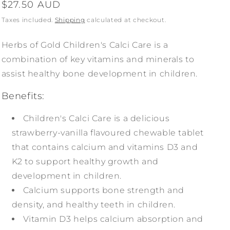
Regular
$27.50 AUD
price
Taxes included.
Shipping
calculated at checkout.
Herbs of Gold Children's Calci Care is a
combination of key vitamins and minerals to
assist healthy bone development in children.
Benefits:
Children's Calci Care is a delicious
strawberry-vanilla flavoured chewable tablet
that contains calcium and vitamins D3 and
K2 to support healthy growth and
development in children.
Calcium supports bone strength and
density, and healthy teeth in children.
Vitamin D3 helps calcium absorption and