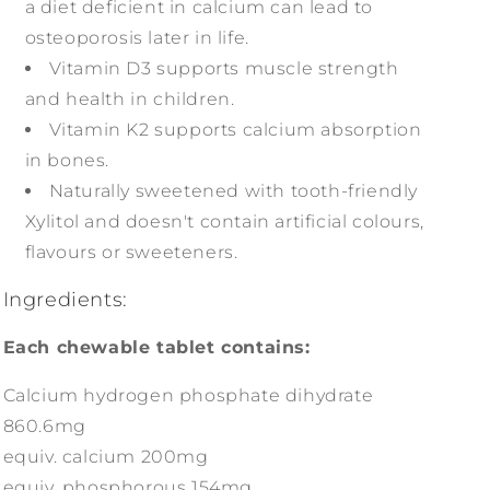
a diet deficient in calcium can lead to
osteoporosis later in life.
Vitamin D3 supports muscle strength
and health in children.
Vitamin K2 supports calcium absorption
in bones.
Naturally sweetened with tooth-friendly
Xylitol and doesn't contain artificial colours,
flavours or sweeteners.
Ingredients:
Each chewable tablet contains:
Calcium hydrogen phosphate dihydrate
860.6mg
equiv. calcium 200mg
equiv. phosphorous 154mg