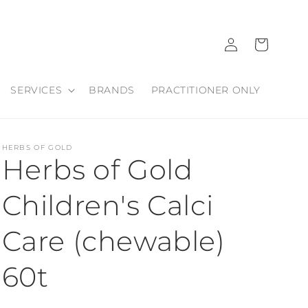
Log
Cart
in
SERVICES
BRANDS
PRACTITIONER ONLY
HERBS OF GOLD
Herbs of Gold
Children's Calci
Care (chewable)
60t