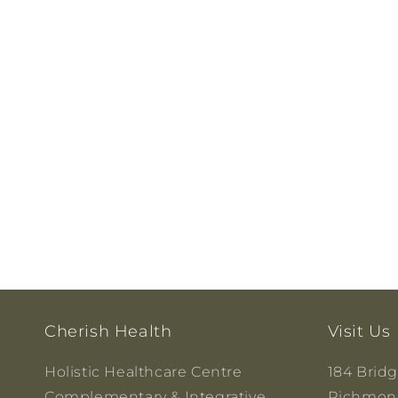
Cherish Health
Visit Us
Holistic Healthcare Centre
184 Brid
Complementary & Integrative
Richmond