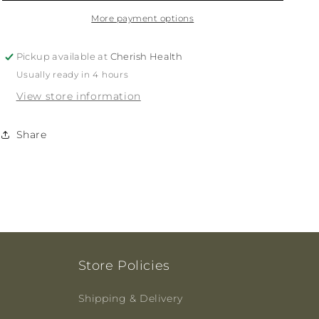
Calci
Calci
Care
Care
More payment options
(chewable)
(chewable)
60t
60t
Pickup available at
Cherish Health
Usually ready in 4 hours
View store information
Share
Store Policies
Shipping & Delivery