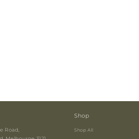
Shop
ge Road,
Shop All
, Melbourne 3121