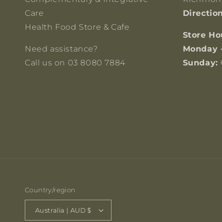
Care
Directio
Health Food Store & Cafe
Store Ho
Need assistance?
Monday 
Call us on 03 8080 7884
Sunday:
Country/region
Australia | AUD $