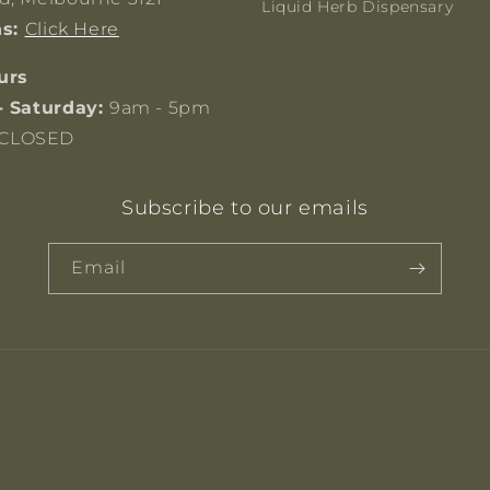
Liquid Herb Dispensary
ns:
Click Here
urs
- Saturday:
9am - 5pm
CLOSED
Subscribe to our emails
Email