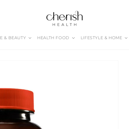
E & BEAUTY
HEALTH FOOD
LIFESTYLE & HOME