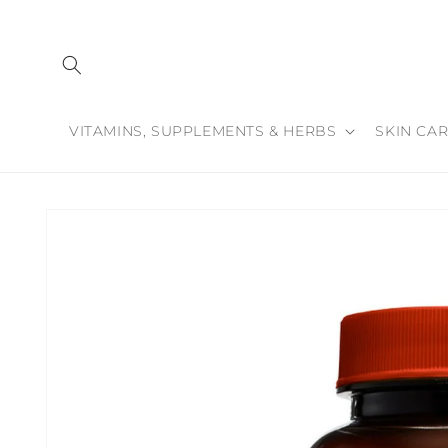
Skip to
content
VITAMINS, SUPPLEMENTS & HERBS
SKIN CAR
Skip to
product
information