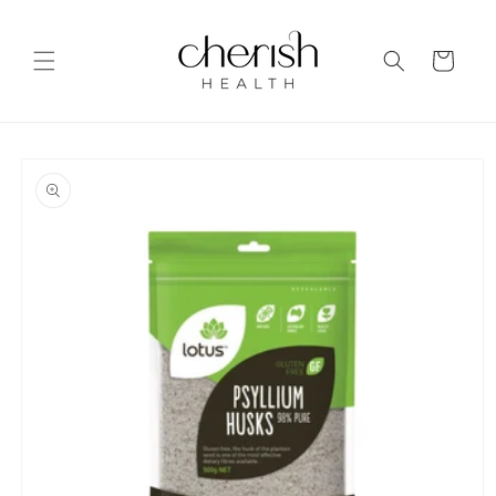
Skip to
content
Cart
Skip to
product
information