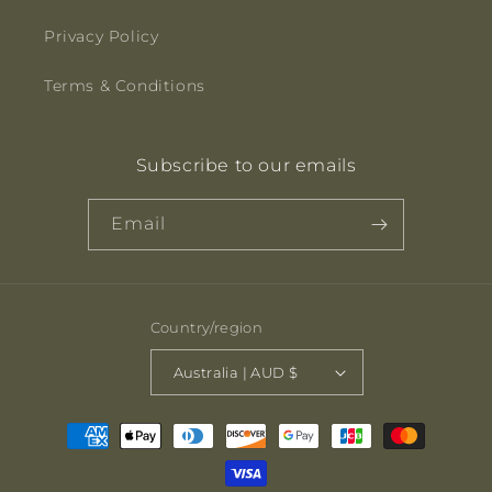
Privacy Policy
Terms & Conditions
Subscribe to our emails
Email
Country/region
Australia | AUD $
Payment
methods