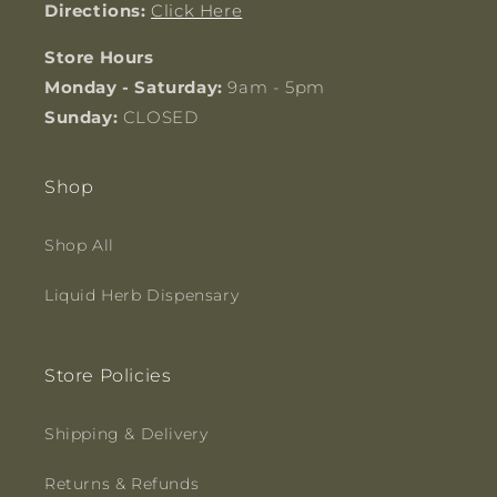
Directions:
Click Here
Store Hours
Monday - Saturday:
9am - 5pm
Sunday:
CLOSED
Shop
Shop All
Liquid Herb Dispensary
Store Policies
Shipping & Delivery
Returns & Refunds