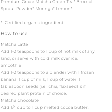
Premium Grade Matcha Green Tea* Broccoli
Sprout Powder* Moringa* Lemon*
*=Certified organic ingredient;
How to use
Matcha Latte
Add 1-2 teaspoons to 1 cup of hot milk of any
kind, or serve with cold milk over ice.
Smoothie
Add 1-2 teaspoons to a blender with 1 frozen
banana, 1 cup of milk, 1 cup of water, 1
tablespoon seeds (i.e., chia, flaxseed) & if
desired plant protein of choice.
Matcha Chocolate
Add 1/4 cup to 1 cup melted cocoa butter,