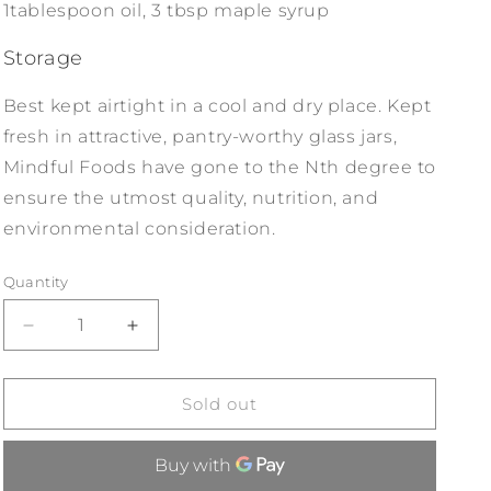
1tablespoon oil, 3 tbsp maple syrup
Storage
Best kept airtight in a cool and dry place. Kept
fresh in attractive, pantry-worthy glass jars,
Mindful Foods have gone to the Nth degree to
ensure the utmost quality, nutrition, and
environmental consideration.
Quantity
Decrease
Increase
quantity
quantity
for
for
Mindful
Mindful
Sold out
Foods
Foods
Stardust
Stardust
Detoxify
Detoxify