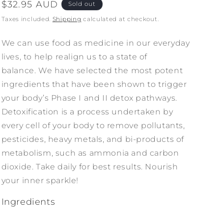
Regular
$32.95 AUD
Sold out
price
Taxes included.
Shipping
calculated at checkout.
We can use food as medicine in our everyday
lives, to help realign us to a state of
balance. We have selected the most potent
ingredients that have been shown to trigger
your body’s Phase I and II detox pathways.
Detoxification is a process undertaken by
every cell of your body to remove pollutants,
pesticides, heavy metals, and bi-products of
metabolism, such as ammonia and carbon
dioxide. Take daily for best results. Nourish
your inner sparkle!
Ingredients