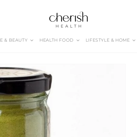
E & BEAUTY
HEALTH FOOD
LIFESTYLE & HOME