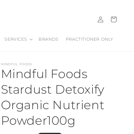
Log
Cart
in
SERVICES
BRANDS
PRACTITIONER ONLY
MINDFUL FOODS
Mindful Foods
Stardust Detoxify
Organic Nutrient
Powder100g