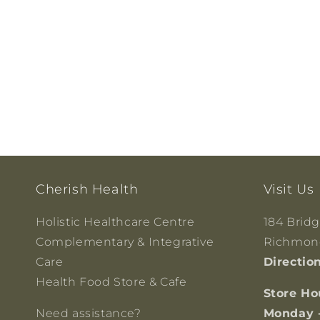
Cherish Health
Visit Us
Holistic Healthcare Centre
184 Brid
Complementary & Integrative
Richmond
Care
Directio
Health Food Store & Cafe
Store Ho
Need assistance?
Monday 