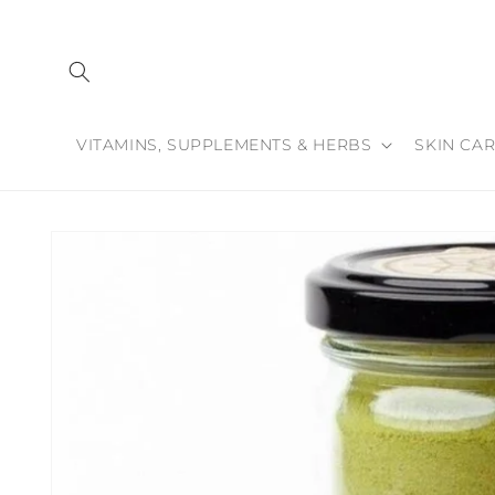
Skip to
content
VITAMINS, SUPPLEMENTS & HERBS
SKIN CAR
Skip to
product
information