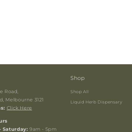
Shop
ge Road,
Shop All
, Melbourne 3121
Liquid Herb Dispensary
ns:
Click Here
urs
- Saturday:
9am - 5pm