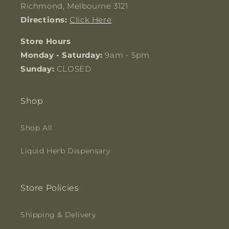
Richmond, Melbourne 3121
Directions:
Click Here
Store Hours
Monday - Saturday:
9am - 5pm
Sunday:
CLOSED
Shop
Shop All
Liquid Herb Dispensary
Store Policies
Shipping & Delivery