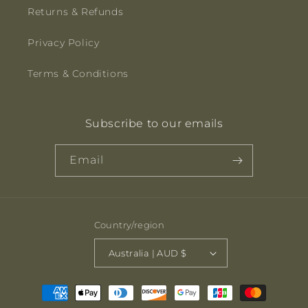
Returns & Refunds
Privacy Policy
Terms & Conditions
Subscribe to our emails
Email
Country/region
Australia | AUD $
Payment
methods