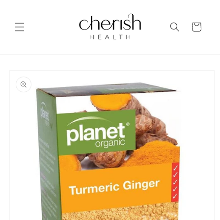
Skip to
content
Cart
Skip to
product
information