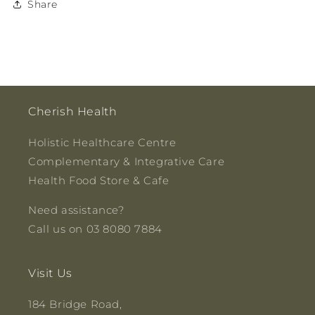
Share
Cherish Health
Holistic Healthcare Centre
Complementary & Integrative Care
Health Food Store & Cafe
Need assistance?
Call us on 03 8080 7884
Visit Us
184 Bridge Road,