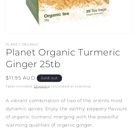
Open
media
1
PLANET ORGANIC
Planet Organic Turmeric
in
modal
Ginger 25tb
Regular
$11.95 AUD
Sold out
price
Taxes included.
Shipping
calculated at checkout.
A vibrant combination of two of the orients most
dynamic spices. Enjoy the earthy, peppery flavours
of organic turmeric merging with the powerful
warming qualities of organic ginger,