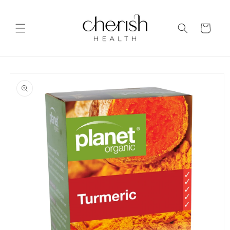
Skip to
content
Cart
Skip to
product
information