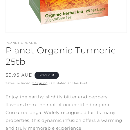
Open
media
1
PLANET ORGANIC
Planet Organic Turmeric
in
modal
25tb
Regular
$9.95 AUD
Sold out
price
Taxes included.
Shipping
calculated at checkout.
Enjoy the earthy, slightly bitter and peppery
flavours from the root of our certified organic
Curcuma longa. Widely recognised for its many
properties, this dynamic infusion offers a warming
and truly memorable experience.