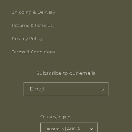
Shipping & Delivery
Returns & Refunds
Privacy Policy
Terms & Conditions
Subscribe to our emails
Email
Country/region
Australia | AUD $