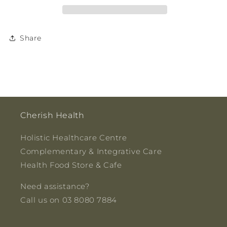
Share
Cherish Health
Holistic Healthcare Centre
Complementary & Integrative Care
Health Food Store & Cafe
Need assistance?
Call us on 03 8080 7884