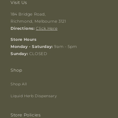
Visit Us
184 Bridge Road,
Richmond, Melbourne 3121
Directions:
Click Here
Store Hours
Monday - Saturday:
9am - 5pm
Sunday:
CLOSED
Shop
Shop All
Liquid Herb Dispensary
Store Policies