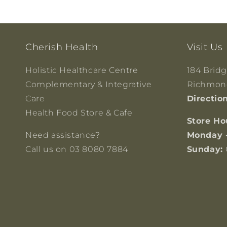
Cherish Health
Visit Us
Holistic Healthcare Centre
184 Brid
Complementary & Integrative
Richmond
Care
Directio
Health Food Store & Cafe
Store Ho
Need assistance?
Monday 
Call us on 03 8080 7884
Sunday: