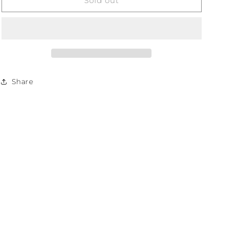
SMART
SMART
Sold out
Protein
Protein
Bar
Bar
-
-
Salted
Salted
Caramel
Caramel
60g
60g
Share