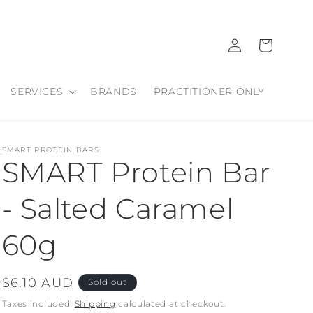
Log
Cart
in
SERVICES
BRANDS
PRACTITIONER ONLY
SMART PROTEIN BARS
SMART Protein Bar
- Salted Caramel
60g
Regular
$6.10 AUD
Sold out
price
Taxes included.
Shipping
calculated at checkout.