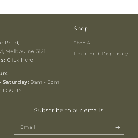
Shop
ge Road,
Shop All
, Melbourne 3121
Liquid Herb Dispensary
ns:
Click Here
urs
- Saturday:
9am - 5pm
CLOSED
Subscribe to our emails
Email