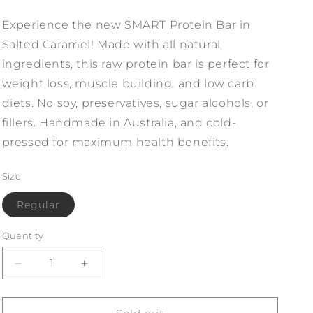
Experience the new SMART Protein Bar in
Salted Caramel! Made with all natural
ingredients, this raw protein bar is perfect for
weight loss, muscle building, and low carb
diets. No soy, preservatives, sugar alcohols, or
fillers. Handmade in Australia, and cold-
pressed for maximum health benefits.
Size
Variant
Regular
sold
out
or
Quantity
unavailable
Decrease
Increase
quantity
quantity
for
for