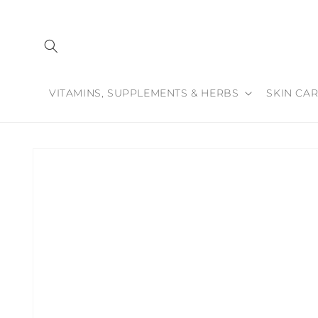
Skip to
content
VITAMINS, SUPPLEMENTS & HERBS
SKIN CAR
Skip to
product
information