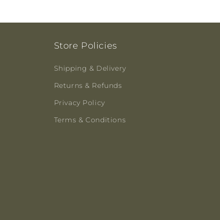
Store Policies
Shipping & Delivery
Returns & Refunds
Privacy Policy
Terms & Conditions