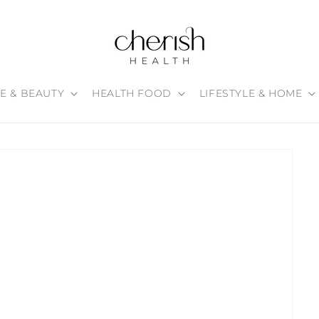
E & BEAUTY
HEALTH FOOD
LIFESTYLE & HOME