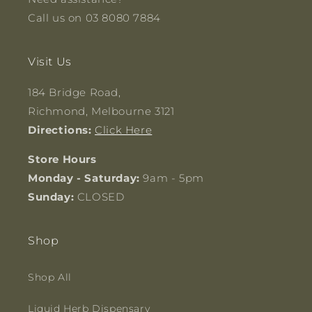
Call us on 03 8080 7884
Visit Us
184 Bridge Road,
Richmond, Melbourne 3121
Directions:
Click Here
Store Hours
Monday - Saturday:
9am - 5pm
Sunday:
CLOSED
Shop
Shop All
Liquid Herb Dispensary