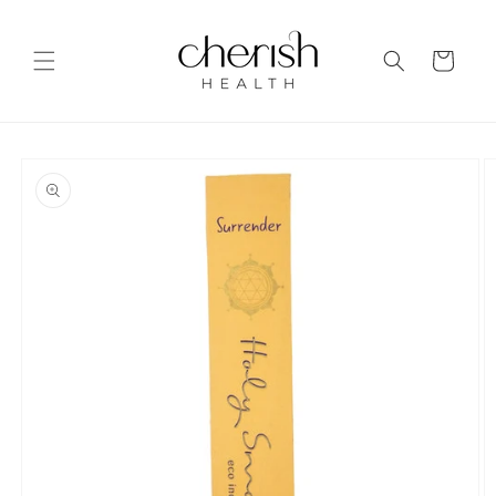
Skip to
content
Cart
Skip to
product
information