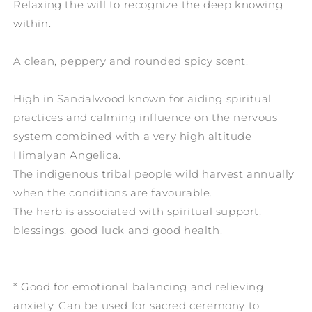
Relaxing the will to recognize the deep knowing
within.
A clean, peppery and rounded spicy scent.
High in Sandalwood known for aiding spiritual
practices and calming influence on the nervous
system combined with a very high altitude
Himalyan Angelica.
The indigenous tribal people wild harvest annually
when the conditions are favourable.
The herb is associated with spiritual support,
blessings, good luck and good health.
* Good for emotional balancing and relieving
anxiety. Can be used for sacred ceremony to