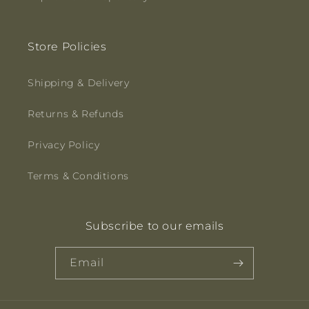
Store Policies
Shipping & Delivery
Returns & Refunds
Privacy Policy
Terms & Conditions
Subscribe to our emails
Email