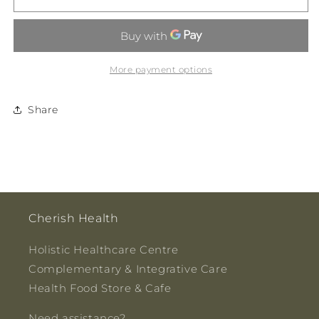
-
-
Holy
Holy
Smokes
Smokes
Eco
Eco
Incense
Incense
More payment options
Pack
Pack
20gm
20gm
Share
Cherish Health
Holistic Healthcare Centre
Complementary & Integrative Care
Health Food Store & Cafe
Need assistance?