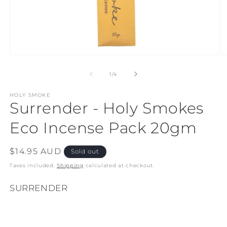
Open
O
media
m
1
2
of
1
/
4
in
in
modal
m
HOLY SMOKE
Surrender - Holy Smokes
Eco Incense Pack 20gm
Regular
$14.95 AUD
Sold out
price
Taxes included.
Shipping
calculated at checkout.
SURRENDER