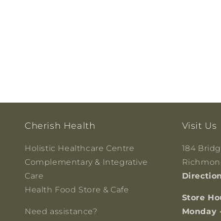
Cherish Health
Visit Us
Holistic Healthcare Centre
184 Brid
Complementary & Integrative
Richmond
Care
Directio
Health Food Store & Cafe
Store Ho
Need assistance?
Monday 