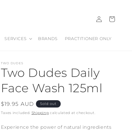
Log
Cart
in
SERVICES
BRANDS
PRACTITIONER ONLY
TWO DUDES
Two Dudes Daily
Face Wash 125ml
Regular
$19.95 AUD
Sold out
price
Taxes included.
Shipping
calculated at checkout.
Experience the power of natural ingredients