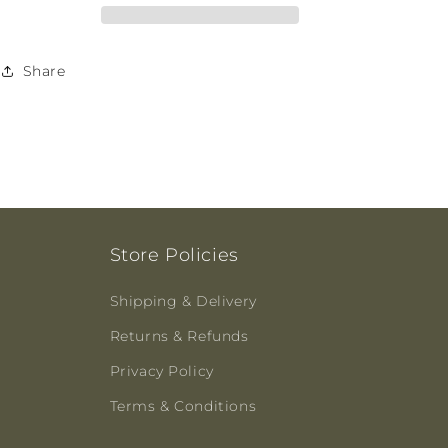
125ml
125ml
Share
Store Policies
Shipping & Delivery
Returns & Refunds
Privacy Policy
Terms & Conditions