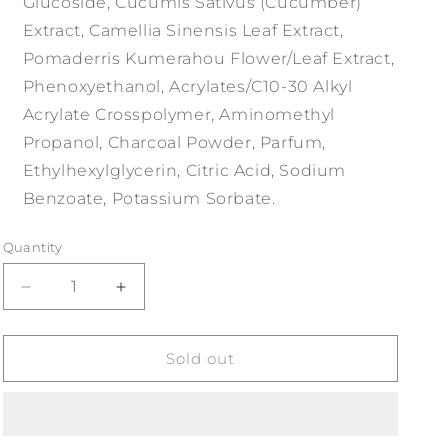
Glucoside, Cucumis Sativus (Cucumber)
Extract, Camellia Sinensis Leaf Extract,
Pomaderris Kumerahou Flower/Leaf Extract,
Phenoxyethanol, Acrylates/C10-30 Alkyl
Acrylate Crosspolymer, Aminomethyl
Propanol, Charcoal Powder, Parfum,
Ethylhexylglycerin, Citric Acid, Sodium
Benzoate, Potassium Sorbate.
Quantity
Decrease
Increase
quantity
quantity
for
for
Two
Two
Sold out
Dudes
Dudes
Daily
Daily
Face
Face
Wash
Wash