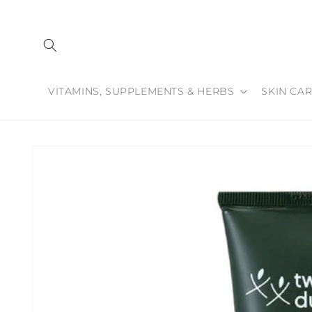
Skip to
content
VITAMINS, SUPPLEMENTS & HERBS
SKIN CAR
Skip to
product
information