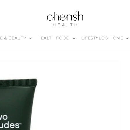
E & BEAUTY
HEALTH FOOD
LIFESTYLE & HOME