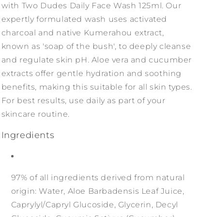
with Two Dudes Daily Face Wash 125ml. Our
expertly formulated wash uses activated
charcoal and native Kumerahou extract,
known as 'soap of the bush', to deeply cleanse
and regulate skin pH. Aloe vera and cucumber
extracts offer gentle hydration and soothing
benefits, making this suitable for all skin types.
For best results, use daily as part of your
skincare routine.
Ingredients
97% of all ingredients derived from natural
origin: Water, Aloe Barbadensis Leaf Juice,
Caprylyl/Capryl Glucoside, Glycerin, Decyl