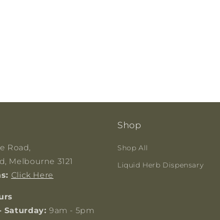
Shop
ge Road,
Shop All
, Melbourne 3121
Liquid Herb Dispensary
ns:
Click Here
urs
- Saturday:
9am - 5pm