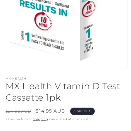
Open
media
1
MX HEALTH
MX Health Vitamin D Test
in
modal
Cassette 1pk
Regular
Sale
$14.95 AUD
$24.95 AUD
Sold out
price
price
Taxes included.
Shipping
calculated at checkout.