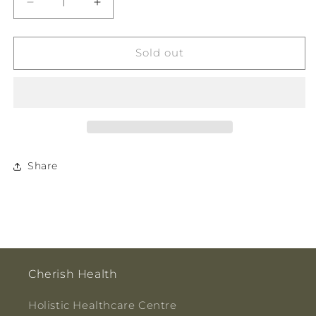
Decrease
Increase
quantity
quantity
for
for
MX
MX
Sold out
Health
Health
Vitamin
Vitamin
D
D
Test
Test
Cassette
Cassette
1pk
1pk
Share
Cherish Health
Holistic Healthcare Centre