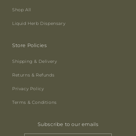
Shop All
Liquid Herb Dispensary
Store Policies
Shipping & Delivery
Returns & Refunds
Privacy Policy
Terms & Conditions
Subscribe to our emails