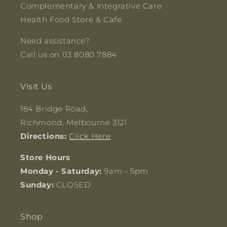
Complementary & Integrative Care
Health Food Store & Cafe
Need assistance?
Call us on 03 8080 7884
Visit Us
184 Bridge Road,
Richmond, Melbourne 3121
Directions:
Click Here
Store Hours
Monday - Saturday:
9am - 5pm
Sunday:
CLOSED
Shop