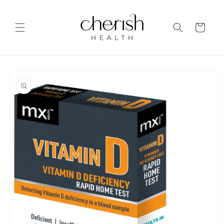
Skip to
content
Cart
Skip to
product
information