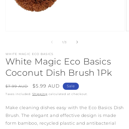
Open
O
media
m
1
2
of
1
/
3
in
in
modal
m
WHITE MAGIC ECO BASICS
White Magic Eco Basics
Coconut Dish Brush 1Pk
Regular
Sale
$5.99 AUD
$7.99 AUD
Sale
price
price
Taxes included.
Shipping
calculated at checkout.
Make cleaning dishes easy with the Eco Basics Dish
Brush. The elegant and effective design is made
form bamboo, recycled plastic and antibacterial