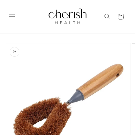
Skip to
content
Cart
Skip to
product
information