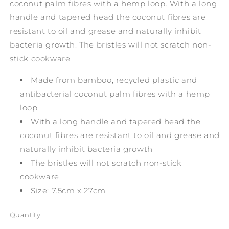
coconut palm fibres with a hemp loop. With a long
handle and tapered head the coconut fibres are
resistant to oil and grease and naturally inhibit
bacteria growth. The bristles will not scratch non-
stick cookware.
Made from bamboo, recycled plastic and
antibacterial coconut palm fibres with a hemp
loop
With a long handle and tapered head the
coconut fibres are resistant to oil and grease and
naturally inhibit bacteria growth
The bristles will not scratch non-stick
cookware
Size: 7.5cm x 27cm
Quantity