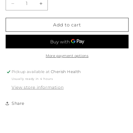
Decrease
Increase
quantity
quantity
for
for
White
White
Add to cart
Magic
Magic
Eco
Eco
Basics
Basics
Coconut
Coconut
Dish
Dish
More payment options
Brush
Brush
1Pk
1Pk
Pickup available at
Cherish Health
Usually ready in 4 hours
View store information
Share