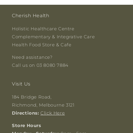
Cherish Health
Holistic Healthcare Centre
Complementary & Integrative Care
Health Food Store & Cafe
Need assistance?
Call us on 03 8080 7884
Visit Us
184 Bridge Road,
Richmond, Melbourne 3121
Directions:
Click Here
Store Hours