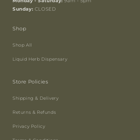
Monday - Saturday:
9am - 5pm
Sunday:
CLOSED
Shop
Shop All
Liquid Herb Dispensary
Store Policies
Shipping & Delivery
Returns & Refunds
Privacy Policy