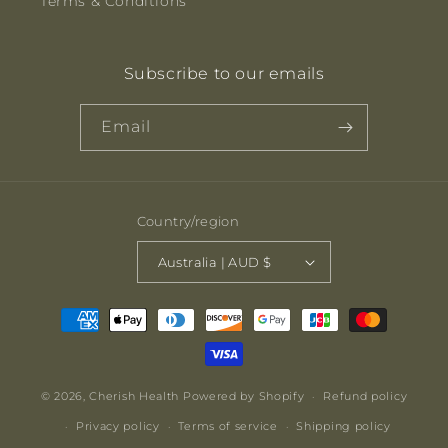
Terms & Conditions
Subscribe to our emails
Email
Country/region
Australia | AUD $
Payment
methods
© 2026,
Cherish Health
Powered by Shopify
Refund policy
Privacy policy
Terms of service
Shipping policy