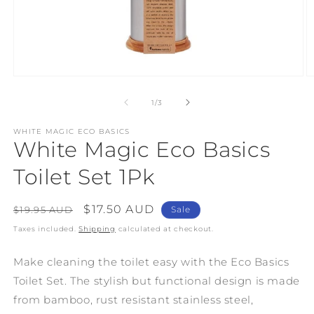
Open
O
media
m
1
2
of
1
/
3
in
in
modal
m
WHITE MAGIC ECO BASICS
White Magic Eco Basics
Toilet Set 1Pk
Regular
Sale
$17.50 AUD
$19.95 AUD
Sale
price
price
Taxes included.
Shipping
calculated at checkout.
Make cleaning the toilet easy with the Eco Basics
Toilet Set. The stylish but functional design is made
from bamboo, rust resistant stainless steel,