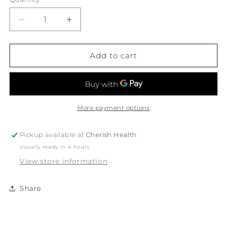
Decrease
Increase
quantity
quantity
for
for
White
White
Add to cart
Magic
Magic
Eco
Eco
Basics
Basics
Toilet
Toilet
Set
Set
More payment options
1Pk
1Pk
Pickup available at
Cherish Health
Usually ready in 4 hours
View store information
Share