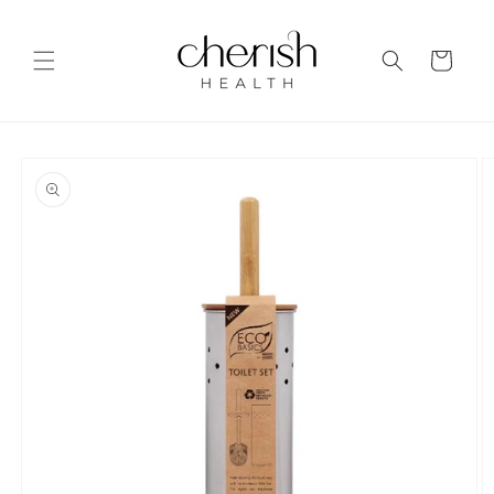
Skip to
content
Cart
Skip to
product
information