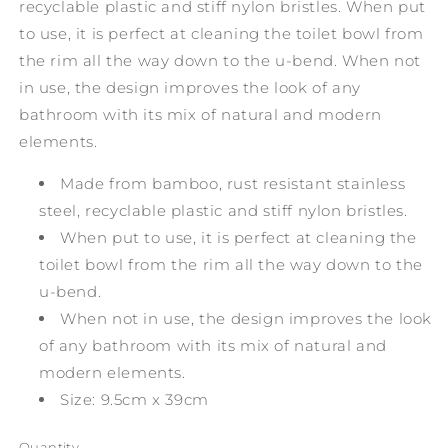
recyclable plastic and stiff nylon bristles. When put
to use, it is perfect at cleaning the toilet bowl from
the rim all the way down to the u-bend. When not
in use, the design improves the look of any
bathroom with its mix of natural and modern
elements.
Made from bamboo, rust resistant stainless
steel, recyclable plastic and stiff nylon bristles.
When put to use, it is perfect at cleaning the
toilet bowl from the rim all the way down to the
u-bend.
When not in use, the design improves the look
of any bathroom with its mix of natural and
modern elements.
Size: 9.5cm x 39cm
Quantity