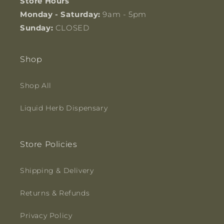
Store Hours
Monday - Saturday:
9am - 5pm
Sunday:
CLOSED
Shop
Shop All
Liquid Herb Dispensary
Store Policies
Shipping & Delivery
Returns & Refunds
Privacy Policy