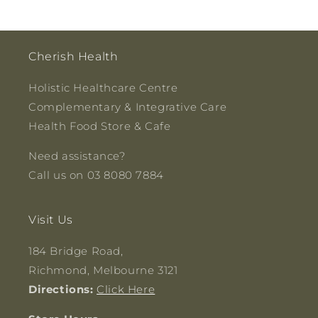
Cherish Health
Holistic Healthcare Centre
Complementary & Integrative Care
Health Food Store & Cafe
Need assistance?
Call us on 03 8080 7884
Visit Us
184 Bridge Road,
Richmond, Melbourne 3121
Directions:
Click Here