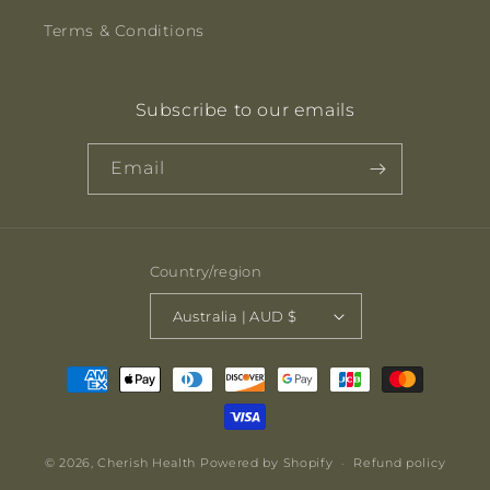
Terms & Conditions
Subscribe to our emails
Email
Country/region
Australia | AUD $
Payment
methods
© 2026,
Cherish Health
Powered by Shopify
Refund policy