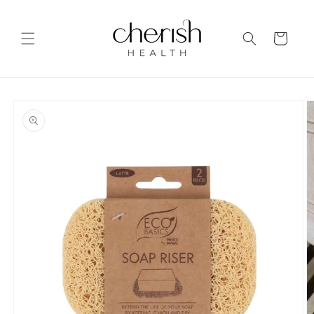
Skip to
content
Cart
Skip to
product
information