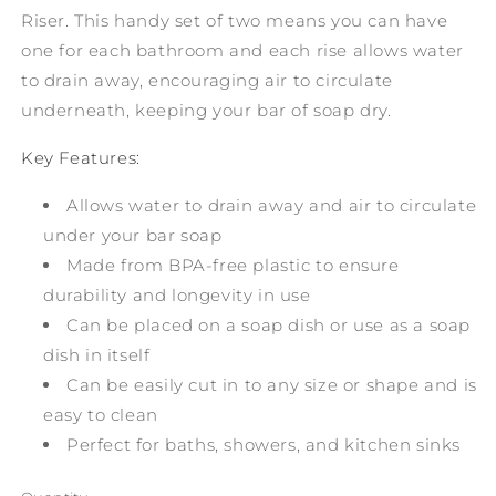
Riser. This handy set of two means you can have
one for each bathroom and each rise allows water
to drain away, encouraging air to circulate
underneath, keeping your bar of soap dry.
Key Features:
Allows water to drain away and air to circulate
under your bar soap
Made from BPA-free plastic to ensure
durability and longevity in use
Can be placed on a soap dish or use as a soap
dish in itself
Can be easily cut in to any size or shape and is
easy to clean
Perfect for baths, showers, and kitchen sinks