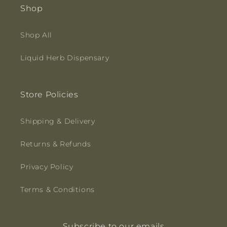
Shop
Shop All
Liquid Herb Dispensary
Store Policies
Shipping & Delivery
Returns & Refunds
Privacy Policy
Terms & Conditions
Subscribe to our emails