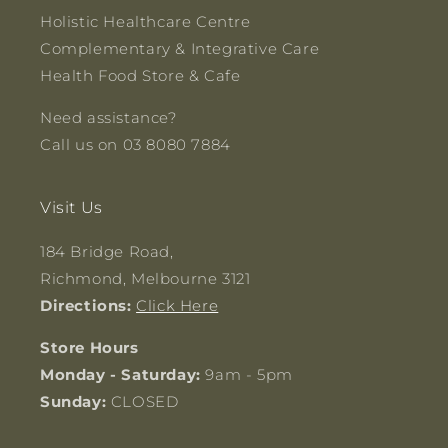
Holistic Healthcare Centre
Complementary & Integrative Care
Health Food Store & Cafe
Need assistance?
Call us on 03 8080 7884
Visit Us
184 Bridge Road,
Richmond, Melbourne 3121
Directions:
Click Here
Store Hours
Monday - Saturday:
9am - 5pm
Sunday:
CLOSED