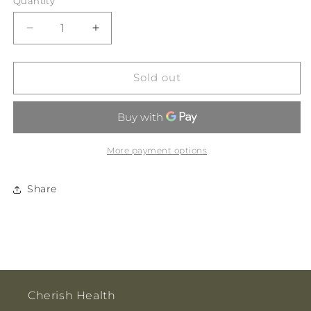
Quantity
Decrease
Increase
quantity
quantity
for
for
White
White
Sold out
Magic
Magic
Eco
Eco
Basics
Basics
Soap
Soap
Riser
Riser
More payment options
2pk
2pk
Share
Cherish Health