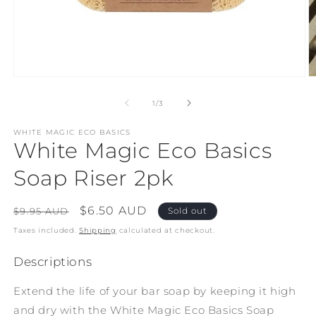
Open
O
media
m
1
2
of
1
/
3
in
in
modal
m
WHITE MAGIC ECO BASICS
White Magic Eco Basics
Soap Riser 2pk
Regular
Sale
$6.50 AUD
$9.95 AUD
Sold out
price
price
Taxes included.
Shipping
calculated at checkout.
Descriptions
Extend the life of your bar soap by keeping it high
and dry with the White Magic Eco Basics Soap