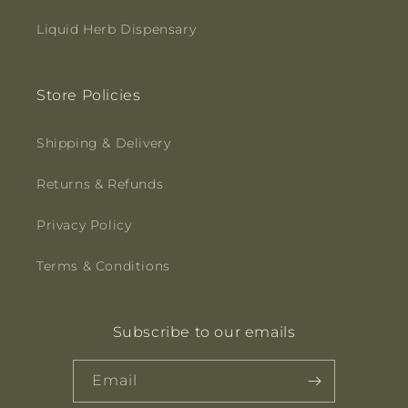
Liquid Herb Dispensary
Store Policies
Shipping & Delivery
Returns & Refunds
Privacy Policy
Terms & Conditions
Subscribe to our emails
Email