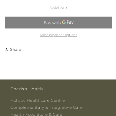
for
for
Yawnz-
Yawnz-
Sold out
Berry
Berry
Sleep
Sleep
Tonic
Tonic
200ml
200ml
More payment options
Share
Cherish Health
Holistic Healthcare Centre
Complementary & Integrative Care
Health Food Store & Cafe