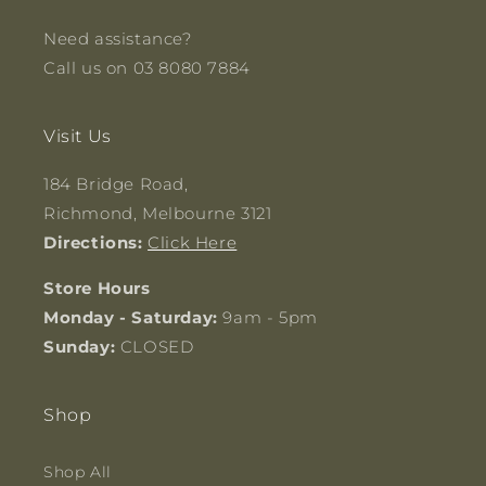
Need assistance?
Call us on 03 8080 7884
Visit Us
184 Bridge Road,
Richmond, Melbourne 3121
Directions:
Click Here
Store Hours
Monday - Saturday:
9am - 5pm
Sunday:
CLOSED
Shop
Shop All