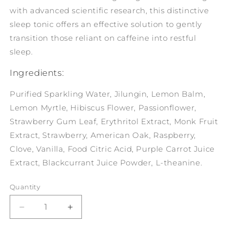
with advanced scientific research, this distinctive
sleep tonic offers an effective solution to gently
transition those reliant on caffeine into restful
sleep.
Ingredients:
Purified Sparkling Water, Jilungin, Lemon Balm,
Lemon Myrtle, Hibiscus Flower, Passionflower,
Strawberry Gum Leaf, Erythritol Extract, Monk Fruit
Extract, Strawberry, American Oak, Raspberry,
Clove, Vanilla, Food Citric Acid, Purple Carrot Juice
Extract, Blackcurrant Juice Powder, L-theanine.
Quantity
Decrease
Increase
quantity
quantity