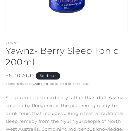
Open
media
1
YAWNZ
Yawnz- Berry Sleep Tonic
in
modal
200ml
Regular
$6.00 AUD
Sold out
price
Taxes included.
Shipping
calculated at checkout.
Sleep can be extraordinary rather than dull. Yawnz,
created by Roogenic, is the pioneering ready-to-
drink tonic that includes Jilungin leaf, a traditional
sleep remedy from the Nyul Nyul people of North
West Australia. Combining Indigenous knowledge