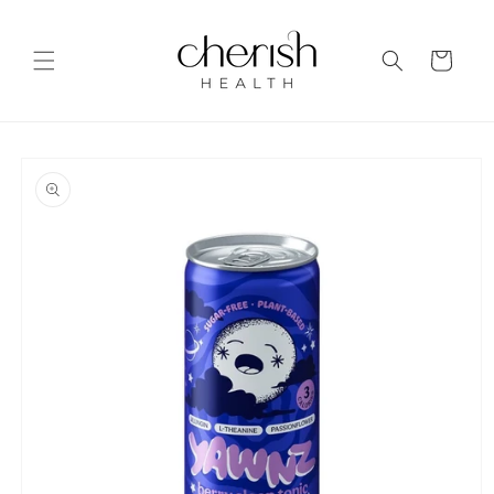
Skip to
content
Cart
Skip to
product
information